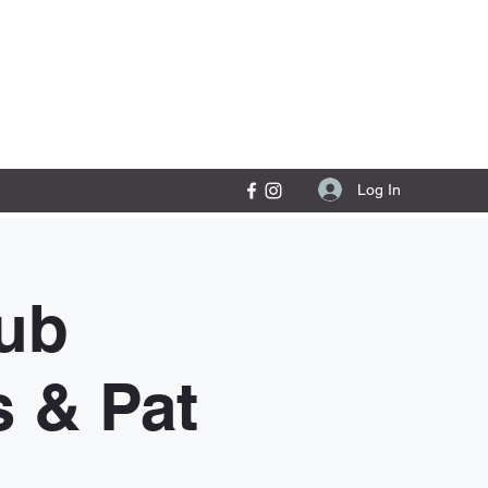
Contact Us
Log In
ub
s & Pat