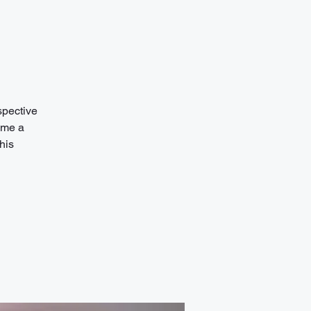
spective
ome a
his