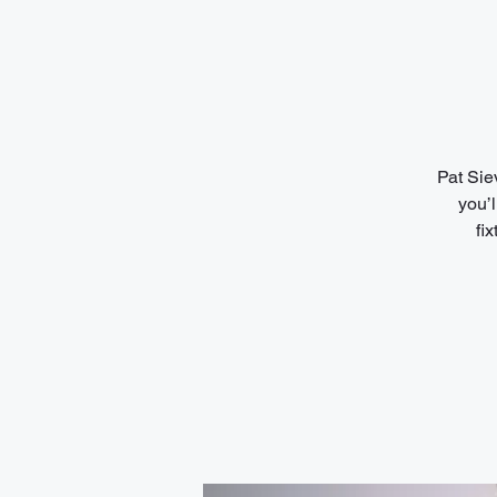
Pat Sie
you’l
fi