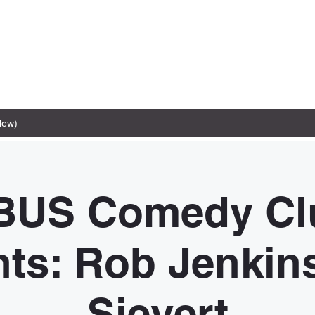
New)
BUS Comedy Cl
ts: Rob Jenkin
Sievert