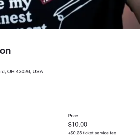
ion
liard, OH 43026, USA
Price
$10.00
+$0.25 ticket service fee