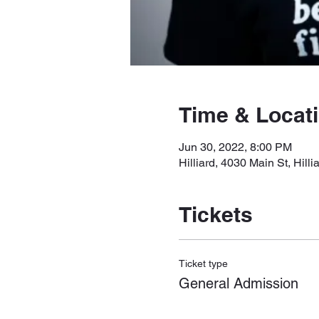
Time & Locat
Jun 30, 2022, 8:00 PM
Hilliard, 4030 Main St, Hil
Tickets
Ticket type
General Admission