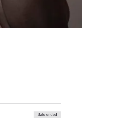
Sale ended