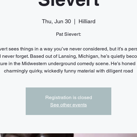
Thu, Jun 30
  |  
Hilliard
Pat Sievert:
vert sees things in a way you’ve never considered, but it’s a per
l never forget. Based out of Lansing, Michigan, he’s quietly bec
xture in the Midwestern underground comedy scene. He’s honed 
charmingly quirky, wickedly funny material with diligent road
Registration is closed
See other events