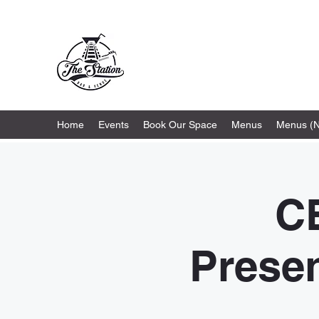
The Station
Home
Events
Book Our Space
Menus
Menus (
C
Presen