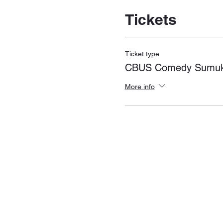
Tickets
Ticket type
CBUS Comedy Sumukh
More info