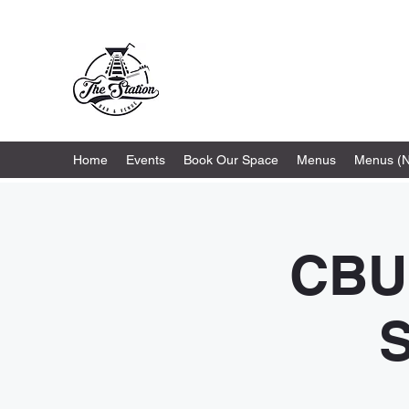
The Station
Home
Events
Book Our Space
Menus
Menus (
CBU
S