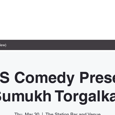
New)
S Comedy Prese
umukh Torgalk
Thu, Mar 30
  |  
The Station Bar and Venue