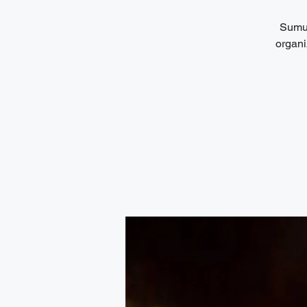
Sumuk
organi