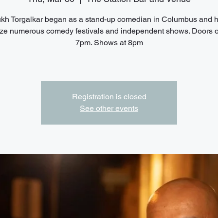
h Torgalkar began as a stand-up comedian in Columbus and 
ze numerous comedy festivals and independent shows. Doors 
7pm. Shows at 8pm
Registration is closed
See other events