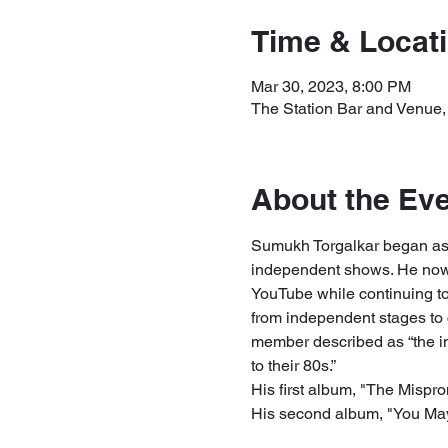
Time & Locat
Mar 30, 2023, 8:00 PM
The Station Bar and Venue,
About the Ev
Sumukh Torgalkar began as
independent shows. He now 
YouTube while continuing t
from independent stages to 
member described as “the imp
to their 80s.” 
His first album, "The Mispro
His second album, "You May 