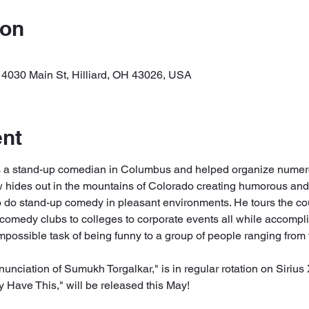
ion
 4030 Main St, Hilliard, OH 43026, USA
ent
 a stand-up comedian in Columbus and helped organize numero
hides out in the mountains of Colorado creating humorous and
o do stand-up comedy in pleasant environments. He tours the co
comedy clubs to colleges to corporate events all while accomp
ossible task of being funny to a group of people ranging from t
nunciation of Sumukh Torgalkar," is in regular rotation on Siriu
Have This," will be released this May! 