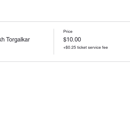
Price
 Torgalkar
$10.00
+$0.25 ticket service fee