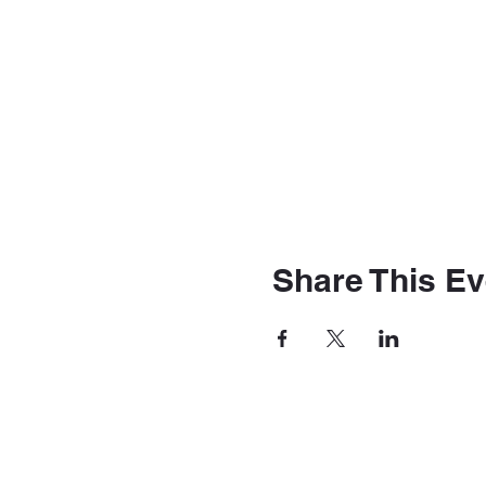
Share This Ev
The Station