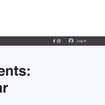
Contact Us
Log In
nts:
ar