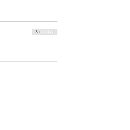
Sale ended