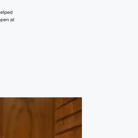
helped
open at