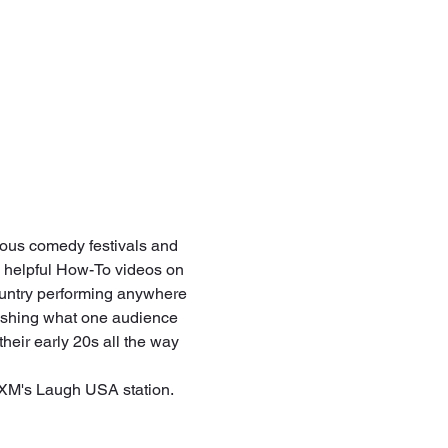
us comedy festivals and 
 helpful How-To videos on 
untry performing anywhere 
lishing what one audience 
heir early 20s all the way 
s XM's Laugh USA station. 