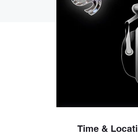
Time & Locat