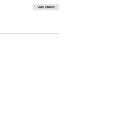
Sale ended