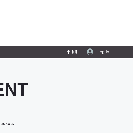
Contact Us
Log In
ENT
tickets