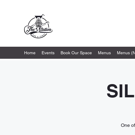
The Station
Home
Events
Book Our Space
Menus
Menus (
SI
One of