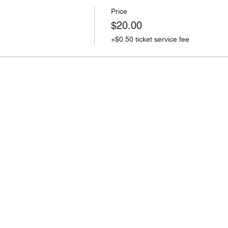
Price
$20.00
+$0.50 ticket service fee