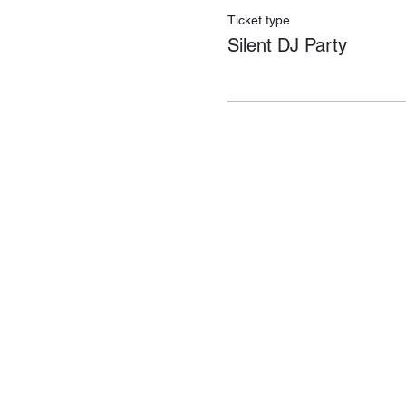
Ticket type
Silent DJ Party