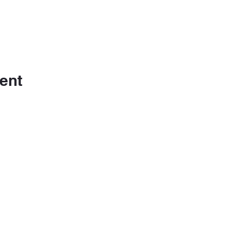
ent
m