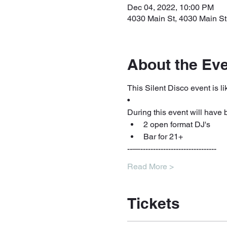
Dec 04, 2022, 10:00 PM
4030 Main St, 4030 Main St
About the Ev
This Silent Disco event is lik
•
During this event will have 
2 open format DJ's 
Bar for 21+ 
--—------------------------------
Read More >
Tickets