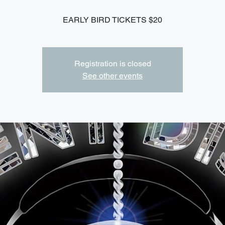
EARLY BIRD TICKETS $20
Registration is closed
See other events