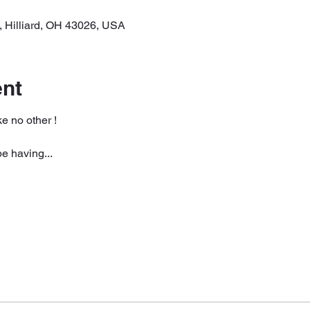
, Hilliard, OH 43026, USA
ent
e no other ! 
be having...