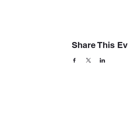
Share This Ev
The Station
4030 Main St. Hilliard Oh
TheStationBarAndVenue@gmail.co