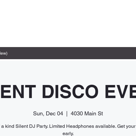
New)
LENT DISCO EV
Sun, Dec 04
  |  
4030 Main St
 a kind Silent DJ Party. Limited Headphones available. Get your 
early.